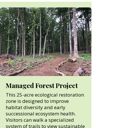
Managed Forest Project
This 25-acre ecological restoration
zone is designed to improve
habitat diversity and early
successional ecosystem health.
Visitors can walk a specialized
system of trails to view sustainable