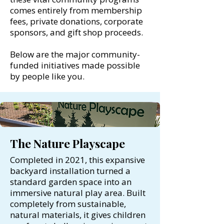
comes entirely from membership
fees, private donations, corporate
sponsors, and gift shop proceeds.
Below are the major community-
funded initiatives made possible
by people like you.
The Nature Playscape
Completed in 2021, this expansive
backyard installation turned a
standard garden space into an
immersive natural play area. Built
completely from sustainable,
natural materials, it gives children