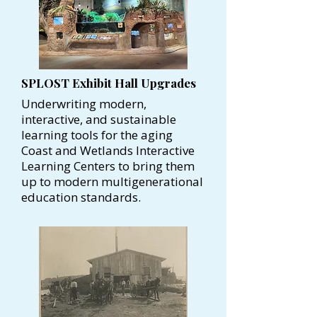
SPLOST Exhibit Hall Upgrades
Underwriting modern,
interactive, and sustainable
learning tools for the aging
Coast and Wetlands Interactive
Learning Centers to bring them
up to modern multigenerational
education standards.