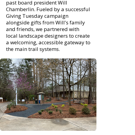
past board president Will
Chamberlin. Fueled by a successful
Giving Tuesday campaign
alongside gifts from Will's family
and friends, we partnered with
local landscape designers to create
a welcoming, accessible gateway to
the main trail systems.