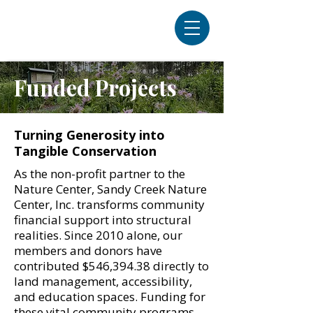
Funded Projects
Turning Generosity into
Tangible Conservation
As the non-profit partner to the
Nature Center, Sandy Creek Nature
Center, Inc. transforms community
financial support into structural
realities. Since 2010 alone, our
members and donors have
contributed $546,394.38 directly to
land management, accessibility,
and education spaces. Funding for
these vital community programs