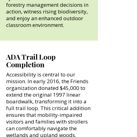
forestry management decisions in
action, witness rising biodiversity,
and enjoy an enhanced outdoor
classroom environment.
ADA Trail Loop
Completion
Accessibility is central to our
mission. In early 2016, the Friends
organization donated $45,000 to
extend the original 1997 linear
boardwalk, transforming it into a
full trail loop. This critical addition
ensures that mobility-impaired
visitors and families with strollers
can comfortably navigate the
wetlands and upland woods.