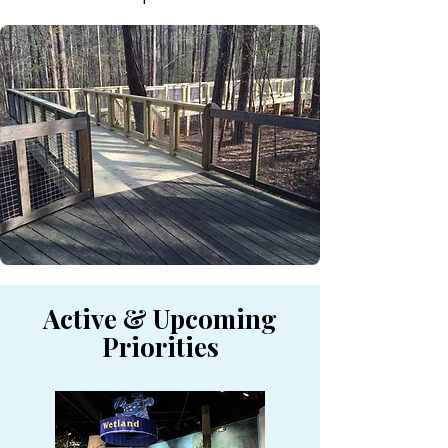
Active & Upcoming
Priorities