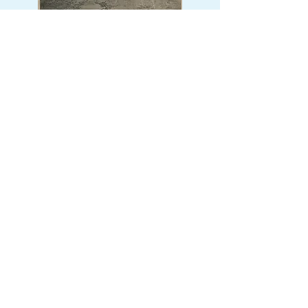
The Brick Factory Project
An archaeological and
interpretive initiative uncovering
the historic, early 1900s ruins of
the Georgia Brick Company
located right on the property,
connecting local industry history
with our natural landscape.
Restroom & Infrastructure
Renovations