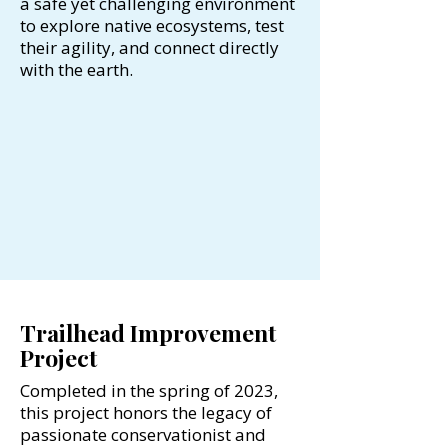
a safe yet challenging environment
to explore native ecosystems, test
their agility, and connect directly
with the earth.
Trailhead Improvement
Project
Completed in the spring of 2023,
this project honors the legacy of
passionate conservationist and