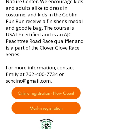
Nature Center. We encourage kids
and adults alike to dress in
costume, and kids in the Goblin
Fun Run receive a finisher's medal
and goodie bag. The course is
USATF certified and is an AJC
Peachtree Road Race qualifier and
is a part of the Clover Glove Race
Series.
For more information, contact
Emily at
762-400-7734
or
scncinc@gmail.com
.
Online registration - Now Open!
Mail-in registration