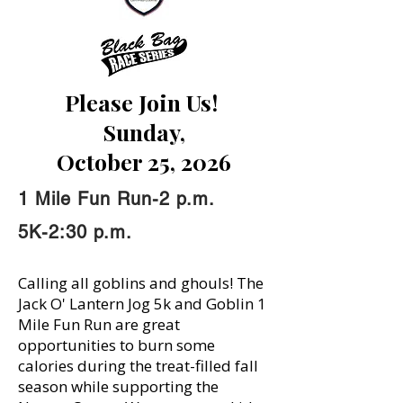
Please Join Us!
Sunday,
October 25, 2026
1 Mile Fun Run-2 p.m.
5K-2:30 p.m.
Calling all goblins and ghouls! The
Jack O' Lantern Jog 5k and Goblin 1
Mile Fun Run are great
opportunities to burn some
calories during the treat-filled fall
season while supporting the