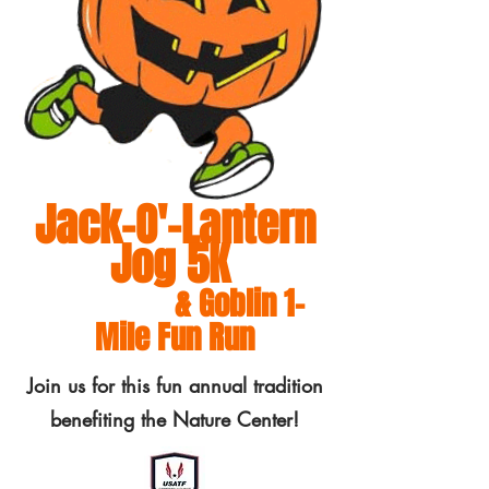
Jack-O'-Lantern
Jog 5K
& Goblin 1-
Mile Fun Run
Join us for this fun annual tradition
benefiting the Nature Center!