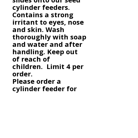
cylinder feeders.
Contains a strong
irritant to eyes, nose
and skin. Wash
thoroughly with soap
and water and after
handling. Keep out
of reach of
children.
Limit 4 per
order.
Please order a
cylinder feeder for
this product if you do
not already have
one.