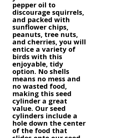
pepper oil to
discourage squirrels,
and packed with
sunflower chips,
peanuts, tree nuts,
and cherries, you will
entice a variety of
birds with this
enjoyable, tidy
option. No shells
means no mess and
no wasted food,
making this seed
cylinder a great
value. Our seed
cylinders include a
hole down the center
of the food that
slides onto our seed