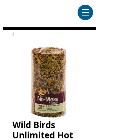
Wild Birds
Unlimited Hot