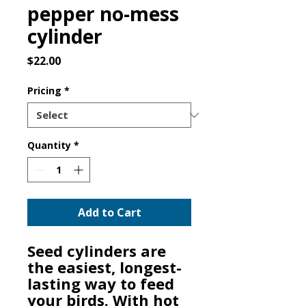
pepper no-mess
cylinder
Price
$22.00
Pricing
*
Quantity
*
Add to Cart
Seed cylinders are
the easiest, longest-
lasting way to feed
your birds. With hot