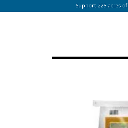
Support 225 acres of