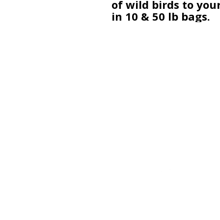
of wild birds to you
in 10 & 50 lb bags.
A 501(c)(3) Non-Profit dedicated t
the enhancement and preservati
of Sandy Creek Nature Center.