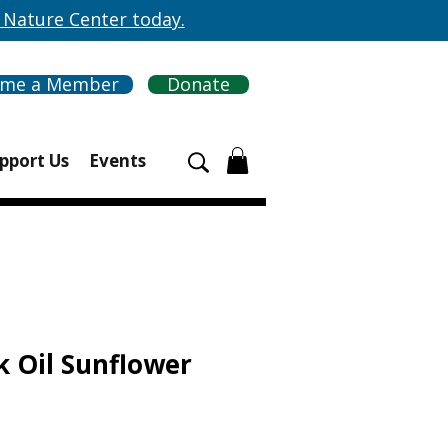
 Nature Center today.
ome a Member
Donate
pport Us
Events
ck Oil Sunflower