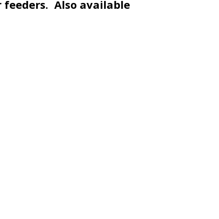
r feeders. Also available
SUPPORT US
S
Become a Member
2
Corporate Sponsorships
A
o
on
Planned Giving
C
Frog Pond Gift Shop
B