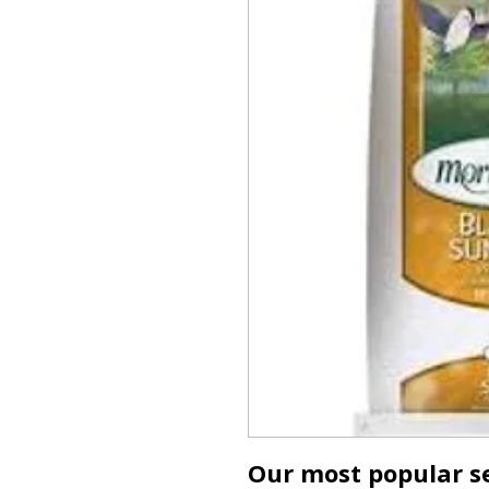
Our most popular se