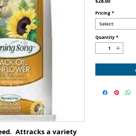
Price
$28.00
Pricing
*
Select
Quantity
*
ed. Attracks a variety