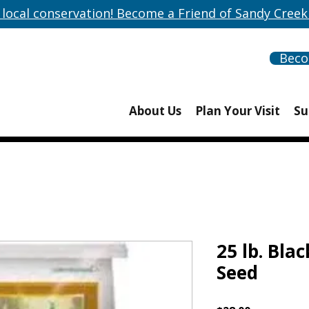
 local conservation! Become a Friend of Sandy Creek
Bec
About Us
Plan Your Visit
Su
25 lb. Bla
Seed